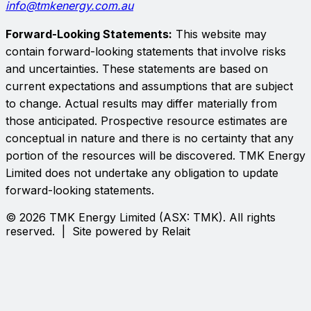
info@tmkenergy.com.au
Forward-Looking Statements:
This website may
contain forward-looking statements that involve risks
and uncertainties. These statements are based on
current expectations and assumptions that are subject
to change. Actual results may differ materially from
those anticipated. Prospective resource estimates are
conceptual in nature and there is no certainty that any
portion of the resources will be discovered.
TMK Energy
Limited
does not undertake any obligation to update
forward-looking statements.
©
2026
TMK Energy Limited
(ASX:
TMK
). All rights
reserved. | Site powered by Relait