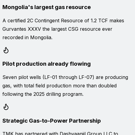
Mongolia's largest gas resource
A certified 2C Contingent Resource of 1.2 TCF makes
Gurvantes XXXV the largest CSG resource ever
recorded in Mongolia.
Pilot production already flowing
Seven pilot wells (LF-01 through LF-07) are producing
gas, with total field production more than doubled
following the 2025 drilling program.
Strategic Gas-to-Power Partnership
TMK has partnered with Dashvaanjil Group LLC to