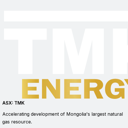
ASX:
TMK
Accelerating development of Mongolia's largest natural
gas resource.