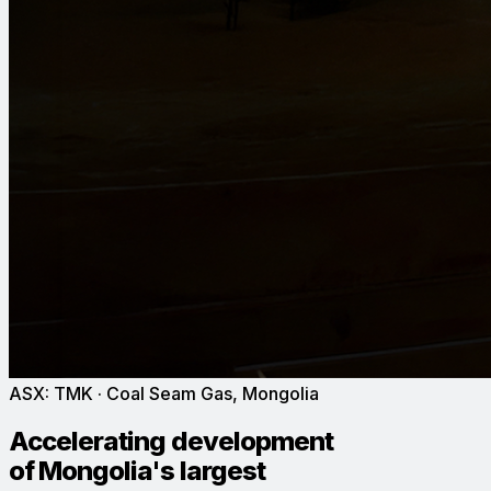
ASX:
TMK
· Coal Seam Gas, Mongolia
Accelerating development
of Mongolia's largest