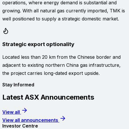
operations, where energy demand is substantial and
growing. With all natural gas currently imported, TMK is
well positioned to supply a strategic domestic market.
Strategic export optionality
Located less than 20 km from the Chinese border and
adjacent to existing northern China gas infrastructure,
the project carries long-dated export upside.
Stay Informed
Latest ASX Announcements
View all
View all announcements
Investor Centre