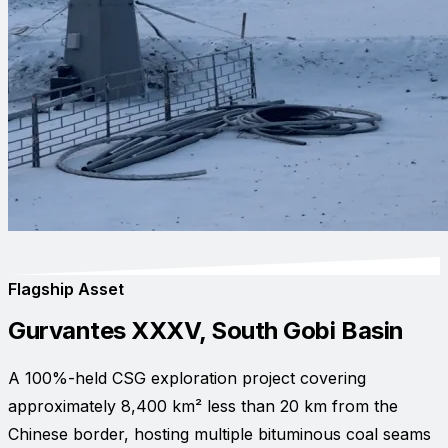
Flagship Asset
Gurvantes XXXV, South Gobi Basin
A 100%-held CSG exploration project covering
approximately 8,400 km² less than 20 km from the
Chinese border, hosting multiple bituminous coal seams