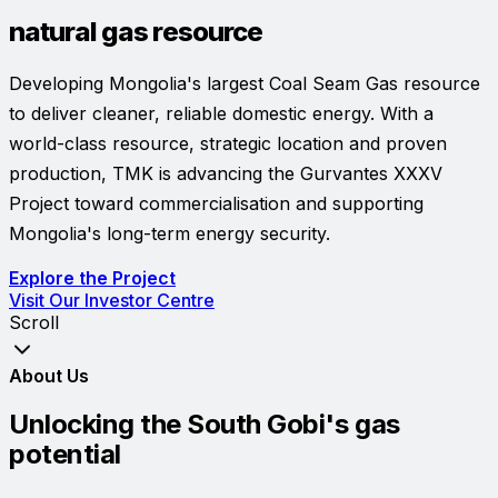
natural gas resource
Developing Mongolia's largest Coal Seam Gas resource
to deliver cleaner, reliable domestic energy. With a
world-class resource, strategic location and proven
production, TMK is advancing the Gurvantes XXXV
Project toward commercialisation and supporting
Mongolia's long-term energy security.
Explore the Project
Visit Our Investor Centre
Scroll
About Us
Unlocking the South Gobi's gas
potential