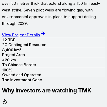
over 50 metres thick that extend along a 150 km east-
west strike. Seven pilot wells are flowing gas, with
environmental approvals in place to support drilling
through 2029.
View Project Details
1.2 TCF
2C Contingent Resource
8,400 km²
Project Area
<20 km
To Chinese Border
100%
Owned and Operated
The Investment Case
Why investors are watching TMK