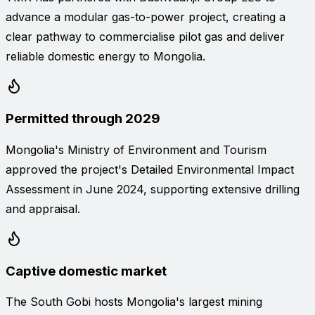
advance a modular gas-to-power project, creating a
clear pathway to commercialise pilot gas and deliver
reliable domestic energy to Mongolia.
Permitted through 2029
Mongolia's Ministry of Environment and Tourism
approved the project's Detailed Environmental Impact
Assessment in June 2024, supporting extensive drilling
and appraisal.
Captive domestic market
The South Gobi hosts Mongolia's largest mining