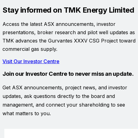
Stay informed on
TMK Energy Limited
Access the latest ASX announcements, investor
presentations, broker research and pilot well updates as
TMK advances the Gurvantes XXXV CSG Project toward
commercial gas supply.
Visit Our Investor Centre
Join our Investor Centre to never miss an update.
Get ASX announcements, project news, and investor
updates, ask questions directly to the board and
management, and connect your shareholding to see
what matters to you.