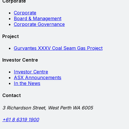
Corporate
Corporate
Board & Management
Corporate Governance
Project
Gurvantes XXXV Coal Seam Gas Project
Investor Centre
Investor Centre
ASX Announcements
In the News
Contact
3 Richardson Street, West Perth WA 6005
+61 8 6319 1900