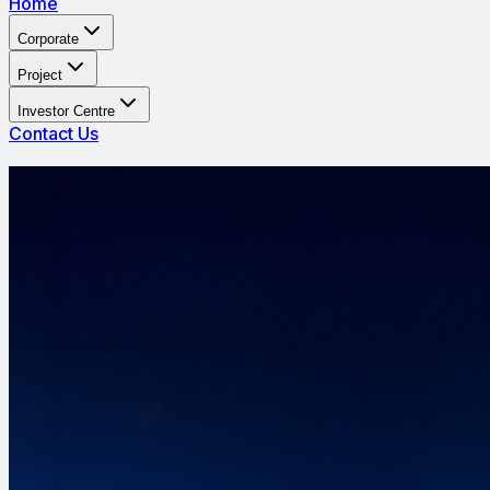
Home
Corporate
Project
Investor Centre
Contact Us