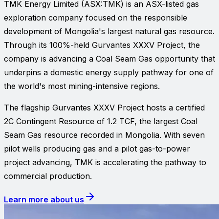
TMK Energy Limited
(ASX:
TMK
) is an ASX-listed gas
exploration company focused on the responsible
development of Mongolia's largest natural gas resource.
Through its 100%-held Gurvantes XXXV Project, the
company is advancing a Coal Seam Gas opportunity that
underpins a domestic energy supply pathway for one of
the world's most mining-intensive regions.
The flagship Gurvantes XXXV Project hosts a certified
2C Contingent Resource of 1.2 TCF, the largest Coal
Seam Gas resource recorded in Mongolia. With seven
pilot wells producing gas and a pilot gas-to-power
project advancing, TMK is accelerating the pathway to
commercial production.
Learn more about us